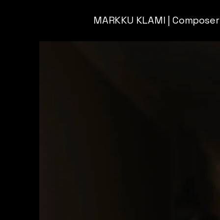
MARKKU KLAMI | Composer