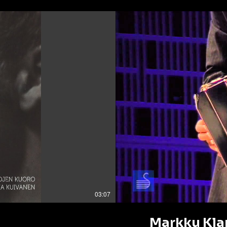
03:07
Markku Klam