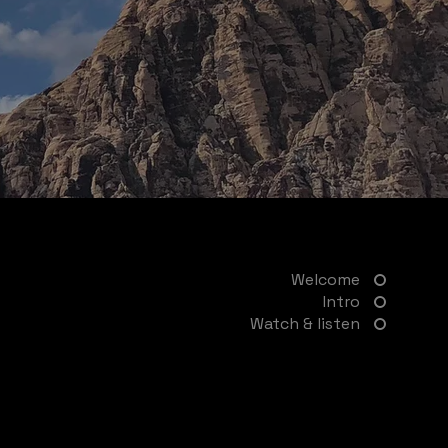
Welcome
Intro
Watch & listen