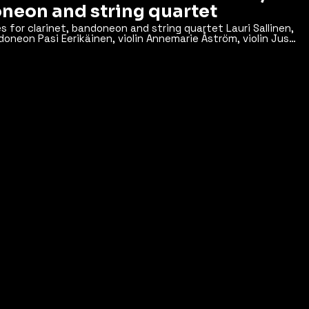
neon and string quartet
 clarinet, bandoneon and string quartet Lauri Sallinen,
doneon Pasi Eerikäinen, violin Annemarie Åström, violin Jussi
the 8th of May 2012 at the
Sibelius Academy, Helsinki Music Centre, Finland