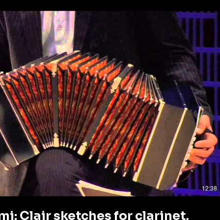
Play Video
12:38
i: Clair sketches for clarinet,