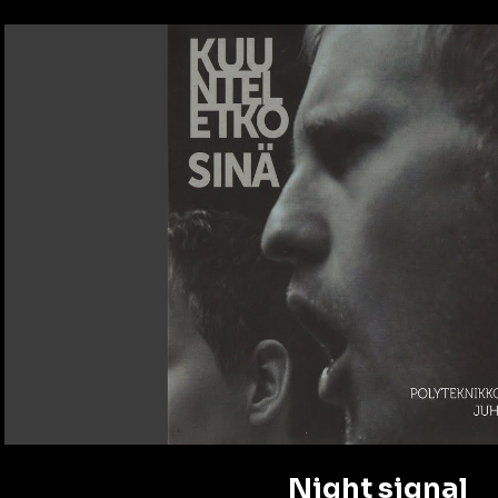
Play Video
Night signal