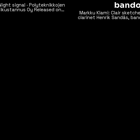
bando
Markku Klami: Clair sketches for
clarinet Henrik Sandås, ban
ube.
Tuhkanen, viola Markus Hohti, cello Recorded live on 
Camerata Hall, 