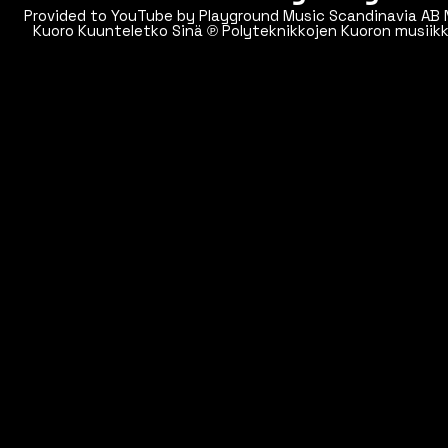
Provided to YouTube by Playground Music Scandinavia AB Night signal · Polyteknikkojen
Kuoro Kuunteletko Sinä ℗ Polyteknikkojen Kuoron musiikkikustannus Oy Released on:
2013-05-24 Artist: Polyteknikkojen Kuoro Composer: Markku Klami Music Publisher:
Manus Auto-generated by YouT