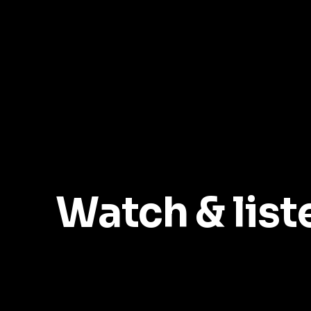
Watch & list