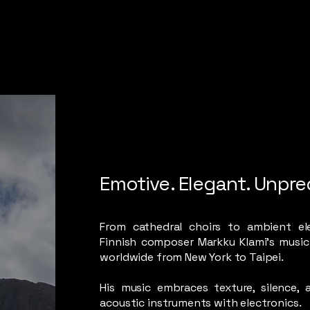
Emotive. Elegant. Unpre
From cathedral choirs to ambient ele
Finnish composer Markku Klami’s music
worldwide from New York to Taipei.
His music embraces texture, silence, 
acoustic instruments with electronics.