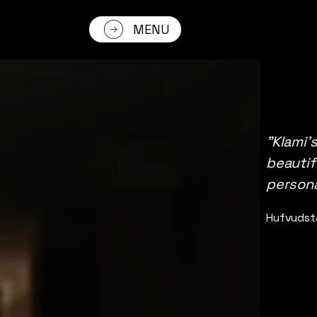
MENU
"Klami’
beautif
persona
Hufvudst