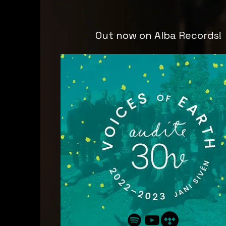
Out now on Alba Records!