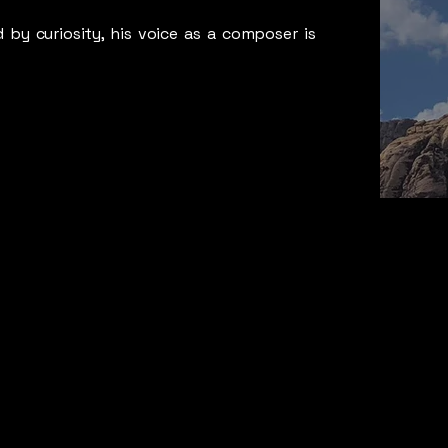
 by curiosity, his voice as a composer is