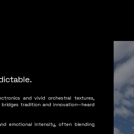
dictable.
ctronics and vivid orchestral textures,
 bridges tradition and innovation—heard
and emotional intensity, often blending