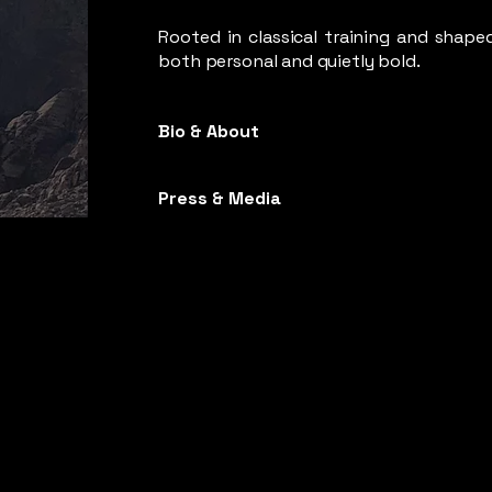
Rooted in classical training and shaped
both personal and quietly bold.
Bio & About
Press & Media