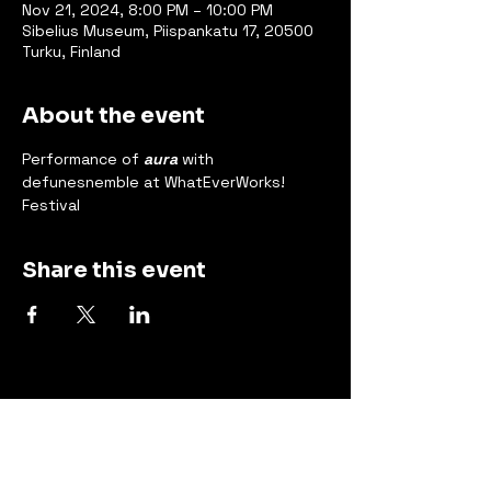
Nov 21, 2024, 8:00 PM – 10:00 PM
Sibelius Museum, Piispankatu 17, 20500
Turku, Finland
About the event
Performance of 
aura
 with 
defunesnemble at WhatEverWorks! 
Festival
Share this event