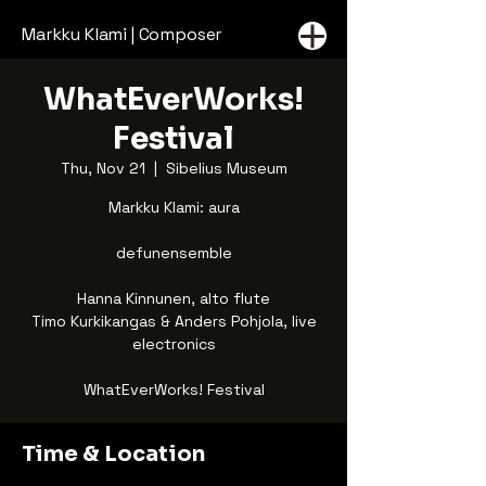
Markku Klami | Composer
WhatEverWorks!
Festival
Thu, Nov 21
  |  
Sibelius Museum
Markku Klami: aura
defunensemble
Hanna Kinnunen, alto flute
Timo Kurkikangas & Anders Pohjola, live
electronics
WhatEverWorks! Festival
Time & Location