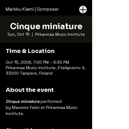
Markku Klami | Composer
Cinque miniature
Sun, Oct 15
  |  
Pirkanmaa Music Institute
Time & Location
Oct 15, 2006, 7:00 PM – 8:30 PM
Pirkanmaa Music Institute, Eteläpuisto 4,
33200 Tampere, Finland
About the event
Cinque miniature
 performed 
by Massimo Felici at Pirkanmaa Music 
Institute.