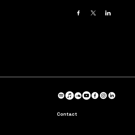
Contact