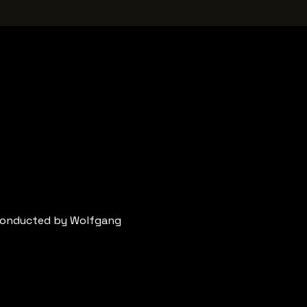
conducted by Wolfgang 