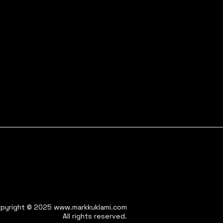
pyright © 2025
www.markkuklami.com
All rights reserved.