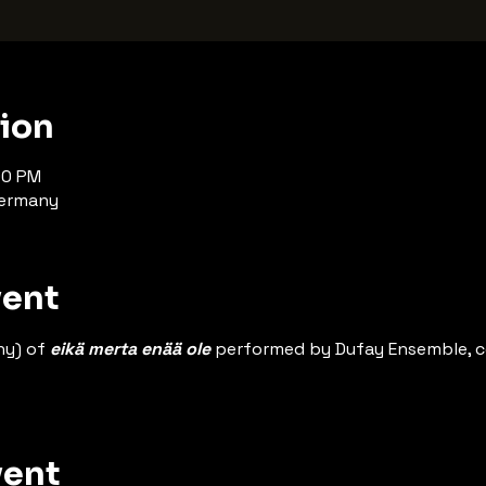
tion
00 PM
Germany
vent
y) of 
eikä merta enää ole
 performed by Dufay Ensemble, 
vent