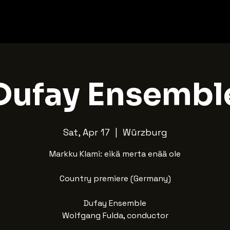
Dufay Ensembl
Sat, Apr 17
  |  
Würzburg
Markku Klami: eikä merta enää ole
Country premiere (Germany)
Dufay Ensemble
Wolfgang Fulda, conductor