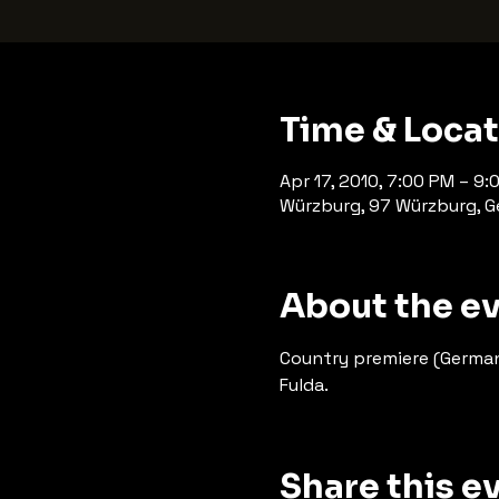
Time & Loca
Apr 17, 2010, 7:00 PM – 9:
Würzburg, 97 Würzburg, 
About the e
Country premiere (German
Fulda.
Share this e