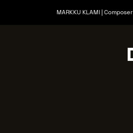
MARKKU KLAMI | Composer