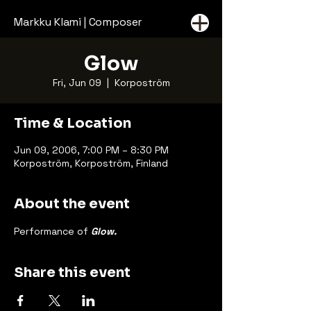
Markku Klami | Composer
Glow
Fri, Jun 09
  |  
Korpoström
Time & Location
Jun 09, 2006, 7:00 PM – 8:30 PM
Korpoström, Korpoström, Finland
About the event
Performance of 
Glow.
Share this event