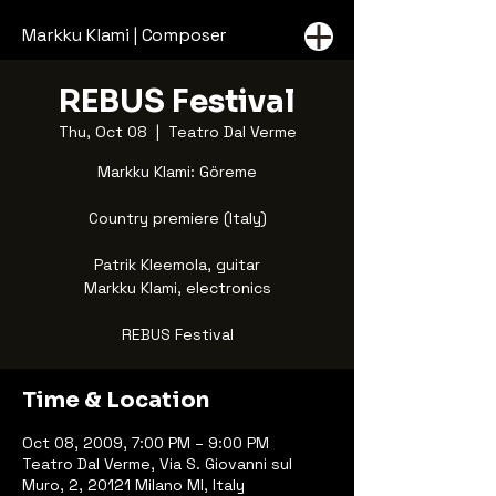
Markku Klami | Composer
REBUS Festival
Thu, Oct 08
  |  
Teatro Dal Verme
Markku Klami: Göreme
Country premiere (Italy)
Patrik Kleemola, guitar
Markku Klami, electronics
REBUS Festival
Time & Location
Oct 08, 2009, 7:00 PM – 9:00 PM
Teatro Dal Verme, Via S. Giovanni sul
Muro, 2, 20121 Milano MI, Italy