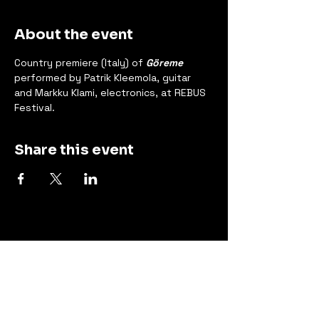
About the event
Country premiere (Italy) of 
Göreme
performed by Patrik Kleemola, guitar 
and Markku Klami, electronics, at REBUS 
Festival.
Share this event