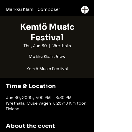
Markku Klami | Composer
Kemiö Music
Festival
Thu, Jun 30
  |  
Wrethalla
Markku Klami: Glow
Kemiö Music Festival
Time & Location
Jun 30, 2005, 7:00 PM – 8:30 PM
Wrethalla, Museivägen 7, 25710 Kimitoön,
Finland
About the event