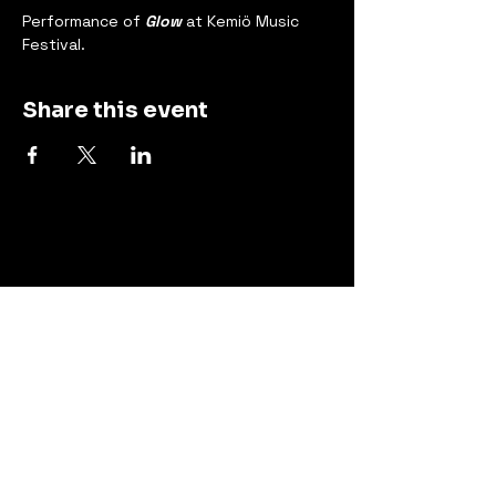
Performance of 
Glow
 at Kemiö Music 
Festival.
Share this event