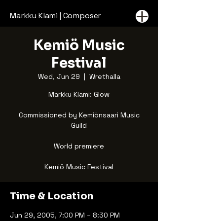
Markku Klami | Composer
Kemiö Music
Festival
Wed, Jun 29
  |  
Wrethalla
Markku Klami: Glow
Commissioned by Kemiönsaari Music
Guild
World premiere
Kemiö Music Festival
Time & Location
Jun 29, 2005, 7:00 PM – 8:30 PM