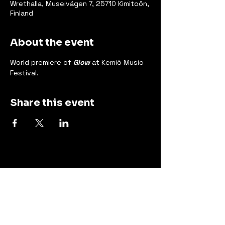
Wrethalla, Museivägen 7, 25710 Kimitoön,
Finland
About the event
World premiere of 
Glow
 at Kemiö Music 
Festival.
Share this event