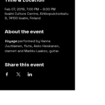
Time & Location
Feb 07, 2019, 7:00 PM – 9:00 PM
Iisalmi Culture Centre, Kirkkopuistonkatu
9, 74100 Iisalmi, Finland
About the event
Voyage
 performed by Hanna 
Juutilainen, flute, Asko Heiskanen, 
clarinet and Markku Laakso, guitar.
Share this event