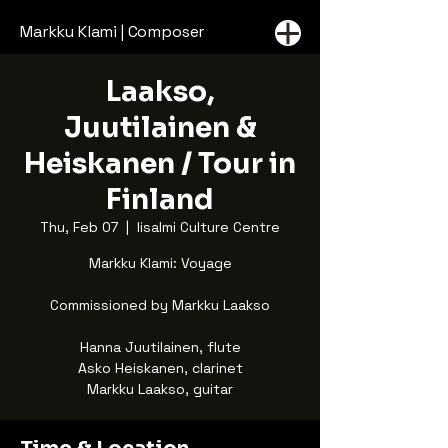
Markku Klami | Composer
Laakso,
Juutilainen &
Heiskanen / Tour in
Finland
Thu, Feb 07
  |  
Iisalmi Culture Centre
Markku Klami: Voyage
Commissioned by Markku Laakso
Hanna Juutilainen, flute
Asko Heiskanen, clarinet
Markku Laakso, guitar