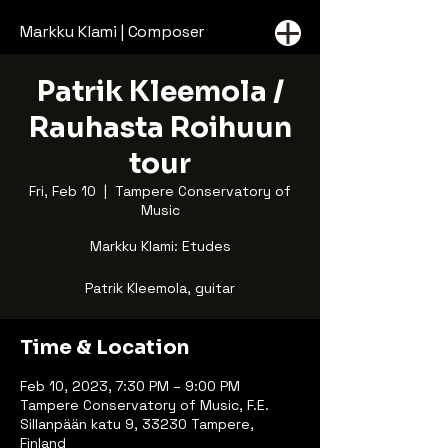
Markku Klami | Composer
Patrik Kleemola /
Rauhasta Roihuun
tour
Fri, Feb 10
  |  
Tampere Conservatory of
Music
Markku Klami: Etudes
Patrik Kleemola, guitar
Time & Location
Feb 10, 2023, 7:30 PM – 9:00 PM
Tampere Conservatory of Music, F.E.
Sillanpään katu 9, 33230 Tampere,
Finland