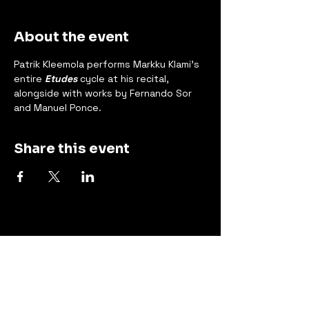
About the event
Patrik Kleemola performs Markku Klami's 
entire 
Etudes
 cycle at his recital, 
alongside with works by Fernando Sor 
and Manuel Ponce.
Share this event