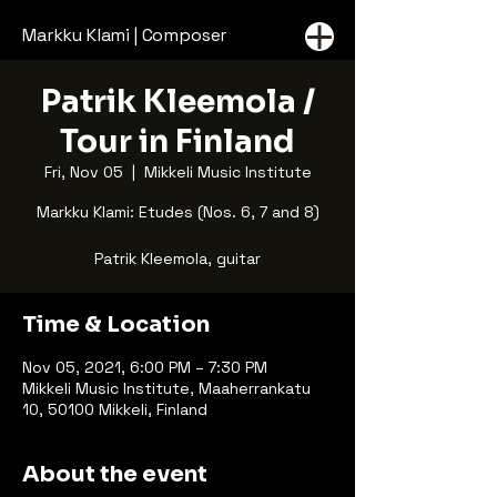
Markku Klami | Composer
Patrik Kleemola /
Tour in Finland
Fri, Nov 05
  |  
Mikkeli Music Institute
Markku Klami: Etudes (Nos. 6, 7 and 8)
Patrik Kleemola, guitar
Time & Location
Nov 05, 2021, 6:00 PM – 7:30 PM
Mikkeli Music Institute, Maaherrankatu
10, 50100 Mikkeli, Finland
About the event