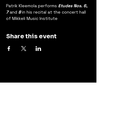
Patrik Kleemola performs 
Etudes Nos. 6, 
7 
and
 8
 in his recital at the concert hall 
of Mikkeli Music Institute
Share this event