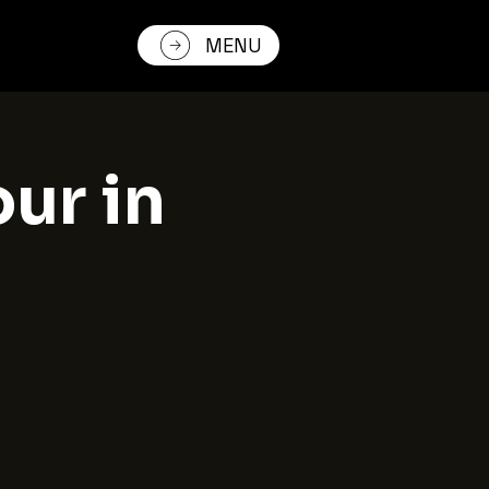
MENU
our in