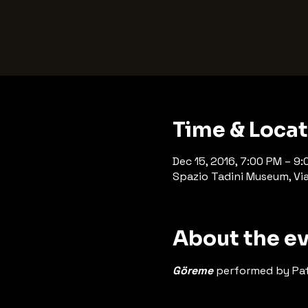
Time & Loca
Dec 15, 2016, 7:00 PM – 9
Spazio Tadini Museum, Via 
About the e
Göreme
 performed by Pat