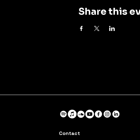
Share this e
Contact