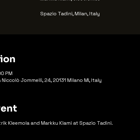
Spazio Tadini, Milan, Italy
tion
:00 PM
Niccolò Jommelli, 24, 20131 Milano MI, Italy
vent
rik Kleemola and Markku Klami at Spazio Tadini.