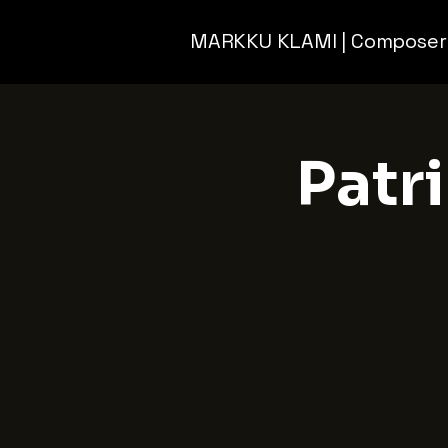
MARKKU KLAMI | Composer
Patri