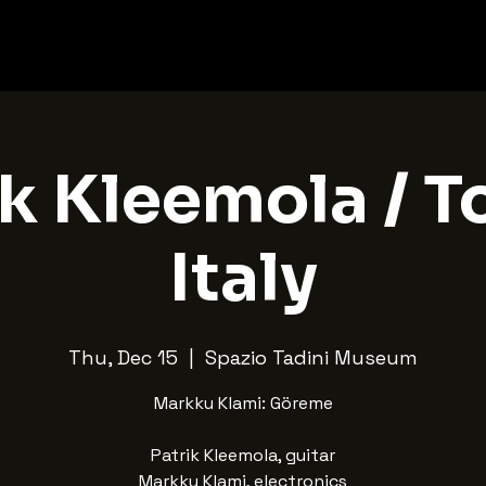
k Kleemola / T
Italy
Thu, Dec 15
  |  
Spazio Tadini Museum
Markku Klami: Göreme
Patrik Kleemola, guitar
Markku Klami, electronics