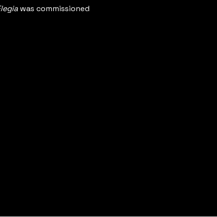
legia
 was commissioned 