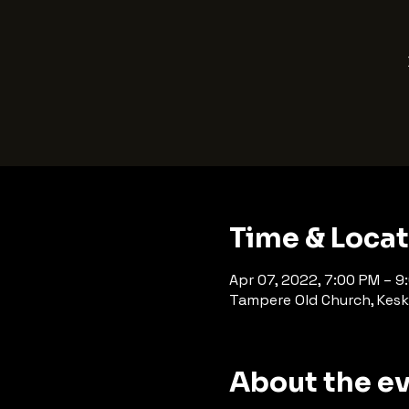
Time & Loca
Apr 07, 2022, 7:00 PM – 9
Tampere Old Church, Kesk
About the e