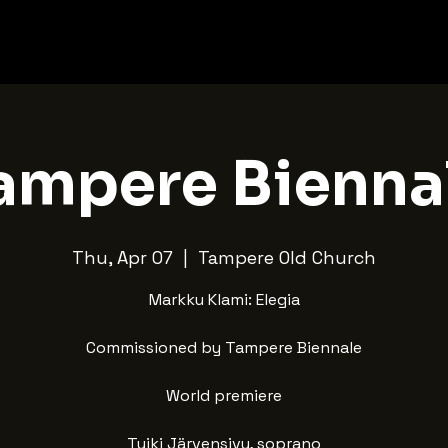
ampere Bienna
Thu, Apr 07
  |  
Tampere Old Church
Markku Klami: Elegia
Commissioned by Tampere Biennale
World premiere
Tuiki Järvensivu, soprano