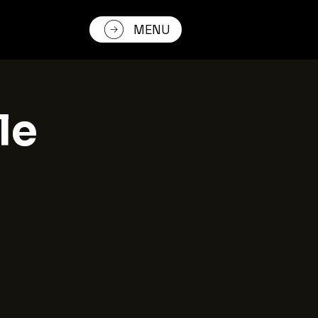
MENU
le