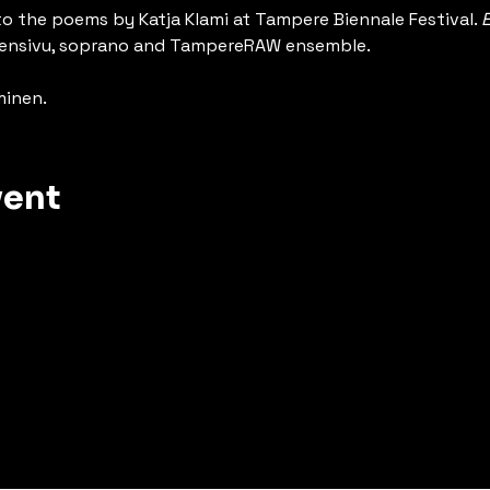
to the poems by Katja Klami at Tampere Biennale Festival. 
E
ärvensivu, soprano and TampereRAW ensemble.
minen.
vent