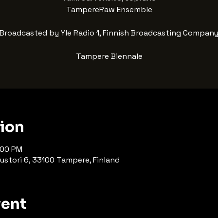
TampereRaw Ensemble
Broadcasted by Yle Radio 1, Finnish Broadcasting Compan
Tampere Biennale
tion
:00 PM
ustori 6, 33100 Tampere, Finland
vent