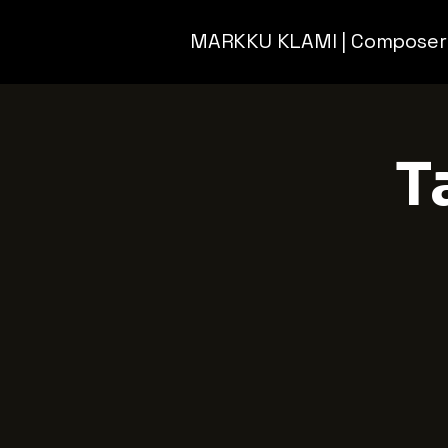
MARKKU KLAMI | Composer
T