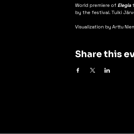
World premiere of 
Elegia
 
by the festival. Tuiki J
Visualization by Arttu Nie
Share this e