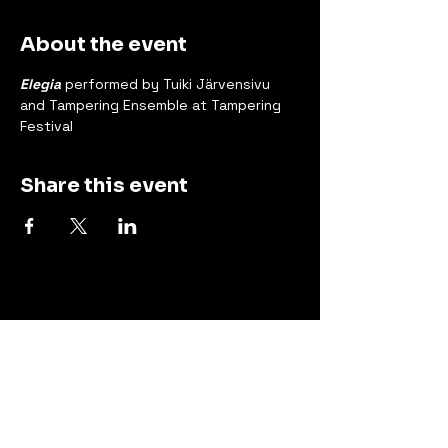
About the event
Elegia
 performed by Tuiki Järvensivu 
and Tampering Ensemble at Tampering 
Festival
Share this event