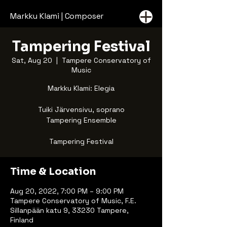
Markku Klami | Composer
Tampering Festival
Sat, Aug 20
  |  
Tampere Conservatory of
Music
Markku Klami: Elegia
Tuiki Järvensivu, soprano
Tampering Ensemble
Tampering Festival
Time & Location
Aug 20, 2022, 7:00 PM – 9:00 PM
Tampere Conservatory of Music, F.E.
Sillanpään katu 9, 33230 Tampere,
Finland