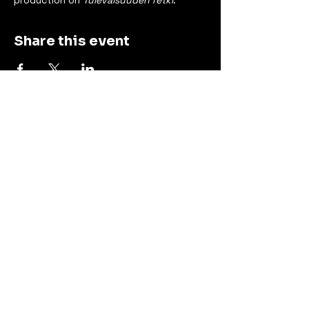
production on 
Tulevaisuuden retki
.
Share this event
Contact