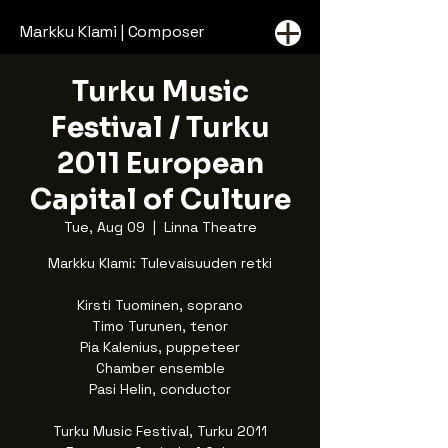
Markku Klami | Composer
Turku Music
Festival / Turku
2011 European
Capital of Culture
Tue, Aug 09
  |  
Linna Theatre
Markku Klami: Tulevaisuuden retki
Kirsti Tuominen, soprano
Timo Turunen, tenor
Pia Kalenius, puppeteer
Chamber ensemble
Pasi Helin, conductor
Turku Music Festival, Turku 2011