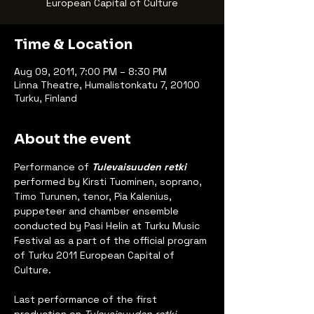
European Capital of Culture
Time & Location
Aug 09, 2011, 7:00 PM – 8:30 PM
Linna Theatre, Humalistonkatu 7, 20100
Turku, Finland
About the event
Performance of 
Tulevaisuuden retki
performed by Kirsti Tuominen, soprano, 
Timo Turunen, tenor, Pia Kalenius, 
puppeteer and chamber ensemble 
conducted by Pasi Helin at Turku Music 
Festival as a part of the official program 
of Turku 2011 European Capital of 
Culture.
Last performance of the first 