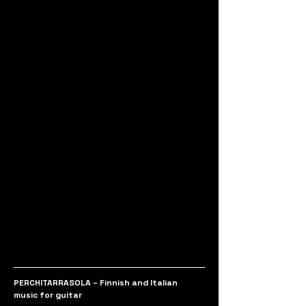
PERCHITARRASOLA – Finnish and Italian 
music for guitar