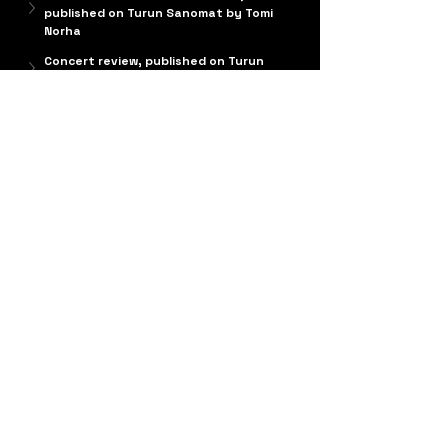
published on Turun Sanomat by Tomi 
Norha
Concert review, published on Turun 
Sanomat by Tomi Norha
Composer's Notes
April 2024
Cinque miniature
 was composed for 
Patrik 
Kleemola
 between 2005 and 2006, alongside 
other projects. This short solo guitar piece 
received its premiere in April 2006 at the 
Castle of Charles V in Monopoli, Italy, 
performed by Kleemola. Since then, it has 
traveled the world in his repertoire, and to my 
great delight, many other guitarists have also 
taken the piece into their programs.
The piece received its first recording in 2012 
on Kleemola’s debut solo album 
PERCHITARRASOLA – Finnish and Italian music 