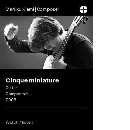
Markku Klami | Composer
Cinque miniature
Guitar
Composed:
2006
Watch / listen