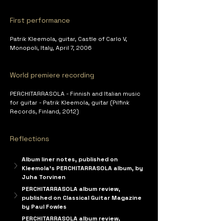
First performance
Patrik Kleemola, guitar, Castle of Carlo V, 
Monopoli, Italy, April 7, 2006
World premiere recording
PERCHITARRASOLA - Finnish and Italian music 
for guitar - Patrik Kleemola, guitar (Pilfink 
Records, Finland, 2012)
Reflections
Album liner notes, published on 
Kleemola's PERCHITARRASOLA album, by 
Juha Torvinen
PERCHITARRASOLA album review, 
published on Classical Guitar Magazine 
by Paul Fowles
PERCHITARRASOLA album review, 