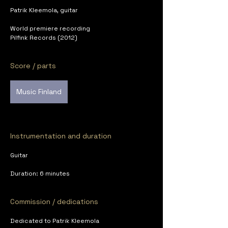
Patrik Kleemola, guitar
World premiere recording
Pilfink Records (2012)
Score / parts
Music Finland
Instrumentation and duration
Guitar
Duration: 6 minutes
Commission / dedications
Dedicated to Patrik Kleemola