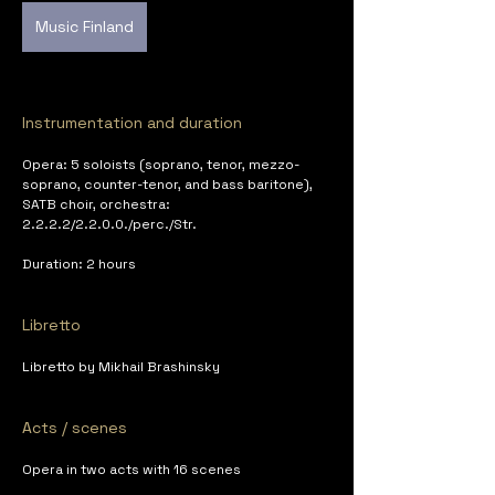
Music Finland
Instrumentation and duration
Opera: 5 soloists (soprano, tenor, mezzo-
soprano, counter-tenor, and bass baritone), 
SATB choir, orchestra: 
2.2.2.2/2.2.0.0./perc./Str.
Duration: 2 hours
Libretto
Libretto by Mikhail Brashinsky
Acts / scenes
Opera in two acts with 16 scenes