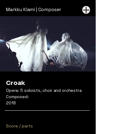
Markku Klami | Composer
Croak
Opera: 5 soloists, choir and orchestra
Composed:
2018
Score / parts