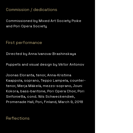
Commission / dedications
Commissioned by Mixed Art Society Poike 
and Pori Opera Society
First performance
Directed by Anna Ivanova-Brashinskaya
Puppets and visual design by Viktor Antonov
Joonas Eloranta, tenor, Anna-Kristiina 
Kaappola, soprano, Teppo Lampela, counter-
tenor, Merja Mäkelä, mezzo-soprano, Jouni 
Kokora, bass-baritone, Pori Opera Choir, Pori 
Sinfonietta, cond. Nils Schweckendiek, 
Promenade Hall, Pori, Finland, March 9, 2018
Reflections