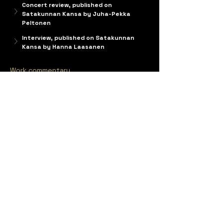
Concert review, published on 
Satakunnan Kansa by Juha-Pekka 
Peltonen
Interview, published on Satakunnan 
Kansa by Hanna Laasanen
Work commentary
Markku Klami
 and 
Maria Kallionpää
 co-
composed 
Croak
, each independently writing 
their pre-assigned scenes. The opera is a 
commission by the Pori Opera Society and 
Mixed-art Society Poike. Originally the opera 
was commissioned from 
Jouni Kaipainen
(1956-2015), whose work was left unfinished.
The new composers started from a scratch 
and begun composing a new opera in 2016. 
They divided the opera into sections where 
every scene is composed by only one 
composer.
Croak – or the Unexpected Joys and Perils of 