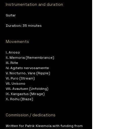
Instrumentation and duration
Guitar
Duration: 35 minutes
Movements
I. Arioso
II. Memoria (Remembrance)
III. Riite
IV. Agitato nervosamente
V. Nocturno. Väre (Ripple)
VI. Puro (Stream)
VII. Unisono
VIII. Avautuen (Unfolding)
IX. Kangastus (Mirage)
X. Roihu (Blaze)
Commission / dedications
Written for Patrik Kleemola with funding from 