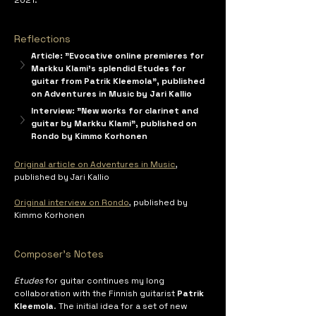
Reflections
Article: "Evocative online premieres for 
Markku Klami's splendid Etudes for 
guitar from Patrik Kleemola", published 
on Adventures in Music by Jari Kallio
Interview: "New works for clarinet and 
guitar by Markku Klami", published on 
Rondo by Kimmo Korhonen
Original article on Adventures in Music
, 
published by Jari Kallio
Original interview on Rondo
, published by 
Kimmo Korhonen
Composer's Notes
Etudes
 for guitar continues my long 
collaboration with the Finnish guitarist 
Patrik 
Kleemola
. The initial idea for a set of new 