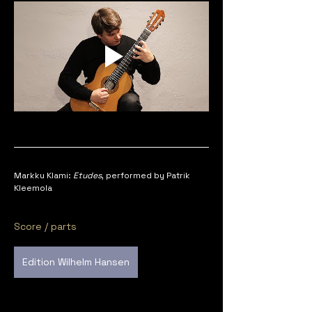
Markku Klami: 
Etudes
, performed by Patrik 
Kleemola
Score / parts
Edition Wilhelm Hansen