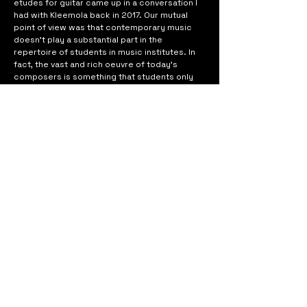
etudes for guitar came up in a conversation I 
had with Kleemola back in 2017. Our mutual 
point of view was that contemporary music 
doesn’t play a substantial part in the 
repertoire of students in music institutes. In 
fact, the vast and rich oeuvre of today’s 
composers is something that students only 
come across during their academic studies in 
music. As we see it, the situation is more or 
less the same around the world. Our wish was 
to address this issue and contribute to the 
availability of contemporary music in the 
repertoires of students, also younger 
students.
Although 
Etudes
 is pedagogically designed to 
target different playing techniques—both 
traditional and unconventional—my aim was 
just as much to compose pieces that would 
be suitable for concert use by students and 
professional guitarists alike. The result is a 
collection of ten etudes covering a wealth of 
moods, styles and sonic possibilities of a solo 
guitar.