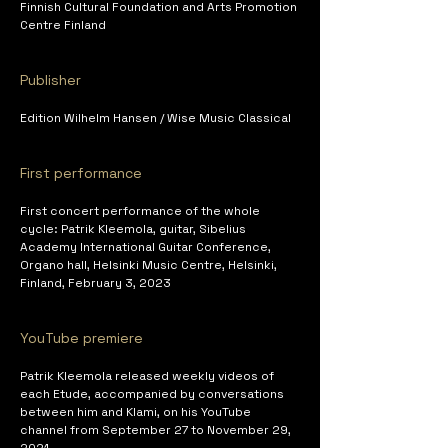
Finnish Cultural Foundation and Arts Promotion 
Centre Finland
Publisher
Edition Wilhelm Hansen / Wise Music Classical
First performance
First concert performance of the whole 
cycle: Patrik Kleemola, guitar, Sibelius 
Academy International Guitar Conference, 
Organo hall, Helsinki Music Centre, Helsinki, 
Finland, February 3, 2023
YouTube premiere 
Patrik Kleemola released weekly videos of 
each Etude, accompanied by conversations 
between him and Klami, on his YouTube 
channel from September 27 to November 29, 
2021.