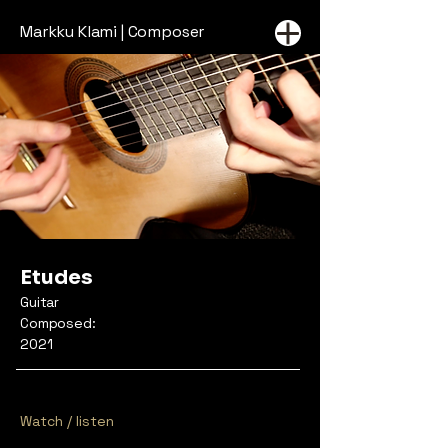
Markku Klami | Composer
Etudes
Guitar
Composed:
2021
Watch / listen