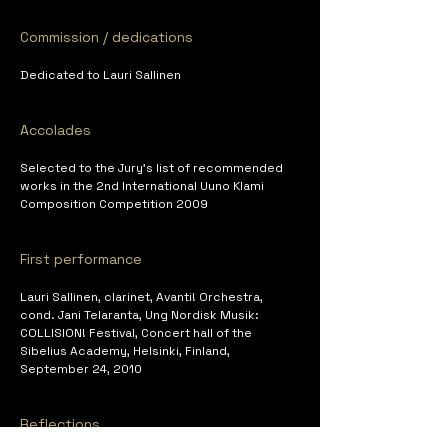
Commission / dedications
Dedicated to Lauri Sallinen
Accolades
Selected to the Jury's list of recommended 
works in the 2nd International Uuno Klami 
Composition Competition 2009
First performance
Lauri Sallinen, clarinet, Avanti! Orchestra, 
cond. Jani Telaranta, Ung Nordisk Musik: 
COLLISION! Festival, Concert hall of the 
Sibelius Academy, Helsinki, Finland, 
September 24, 2010
Reflections