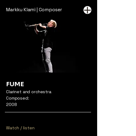
Markku Klami | Composer
FUME
Clarinet and orchestra
Composed:
2008
Watch / listen