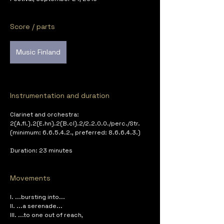
Score / parts
Music Finland
Instrumentation and duration
Clarinet and orchestra: 
2(A.fl.).2(E.hn).2(B.cl).2/2.2.0.0./perc./Str. 
(minimum: 6.6.5.4.2., preferred: 8.6.6.4.3.)
Duration: 23 minutes
Movements
I. ...bursting into...
II. ...a serenade...
III. ...to one out of reach,