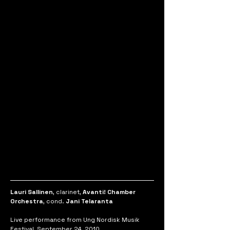
Lauri Sallinen
, clarinet, 
Avanti! Chamber 
Orchestra
, cond. 
Jani Telaranta
Live performance from Ung Nordisk Musik 
Festival, September 24, 2010