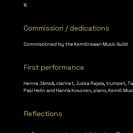
III.
Commission / dedications
Commissioned by the Kemiönsaari Music Guild
First performance
Henna Jämsä, clarinet, Jukka Rajala, trumpet, Ta
Pasi Helin and Hanna Kosonen, piano, Kemiö Music
Reflections