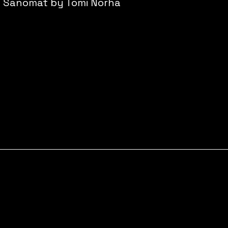
n Sanomat by Tomi Norha