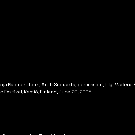
nja Nisonen, horn, Antti Suoranta, percussion, Lily-Marlene 
 Festival, Kemiö, Finland, June 29, 2005