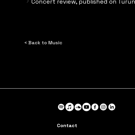
Concert review, published on Turu
< Back to Music
Contact