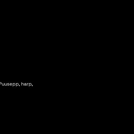
Puusepp, harp, 