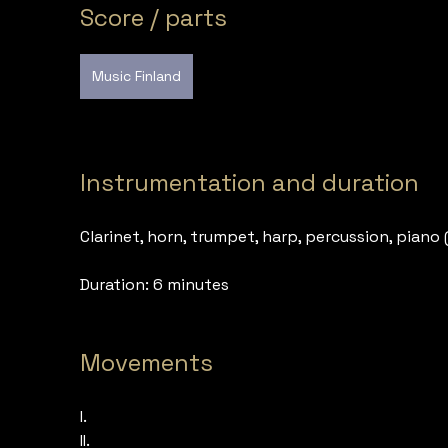
Score / parts
Music Finland
Instrumentation and duration
Clarinet, horn, trumpet, harp, percussion, piano 
Duration: 6 minutes
Movements
I.
II.