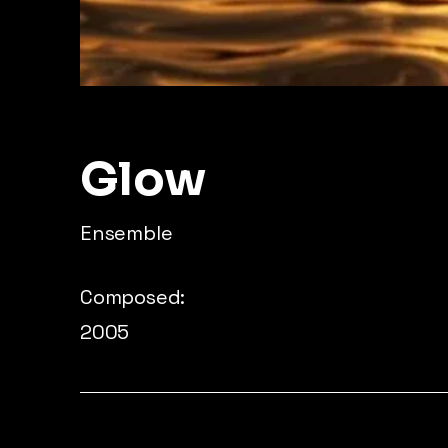
Glow
Ensemble
Composed:
2005