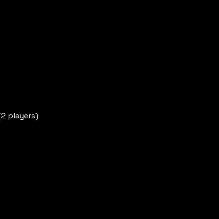
(2 players)