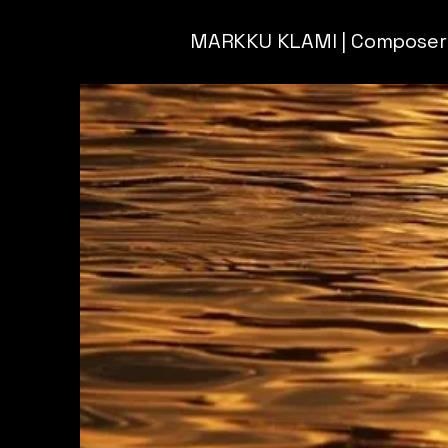
MARKKU KLAMI | Composer