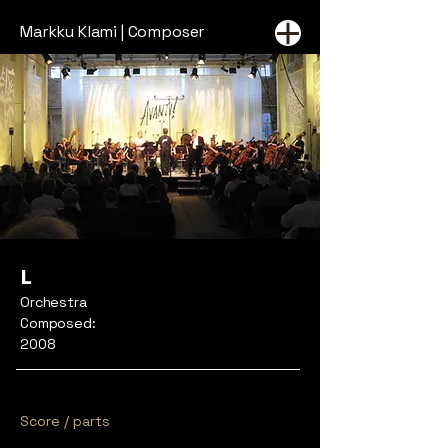
Markku Klami | Composer
L
Orchestra
Composed:
2008
Score / parts