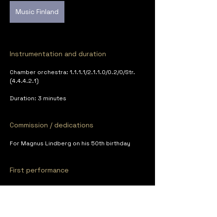
Music Finland
Instrumentation and duration
Chamber orchestra: 1.1.1.1/2.1.1.0/0.2/0/Str. 
(4.4.4.2.1)
Duration: 3 minutes
Commission / dedications
For Magnus Lindberg on his 50th birthday
First performance
Avanti! Chamber Orchestra, cond. Dmitri 
Slobodeniouk, XXIII Avanti! Summer Sounds 
Festival, Art Factory, Porvoo, June 27, 2008