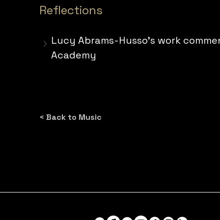
Reflections
Lucy Abrams-Husso's work commentar
Academy
< Back to Music