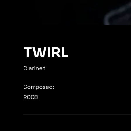
TWIRL
Clarinet
Composed:
2008