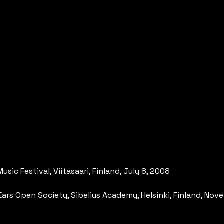
usic Festival, Viitasaari, Finland, July 8, 2008
of Ears Open Society, Sibelius Academy, Helsinki, Finland, No