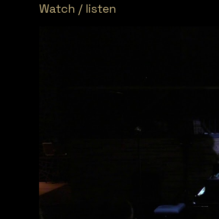
Watch / listen