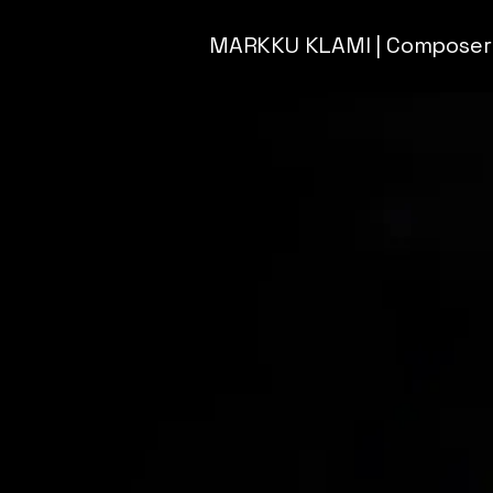
MARKKU KLAMI | Composer