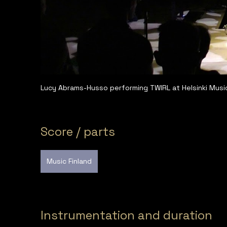
Lucy Abrams-Husso performing TWIRL at Helsinki Musi
Score / parts
Music Finland
Instrumentation and duration