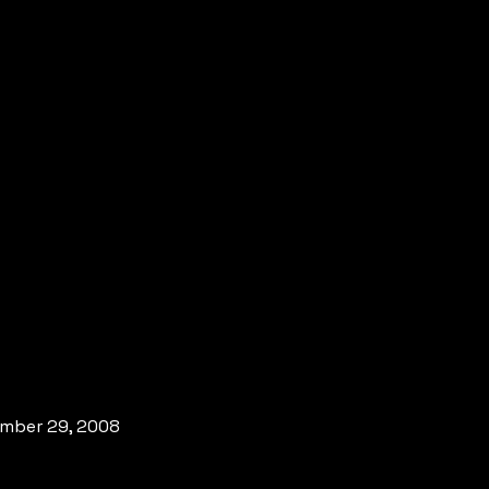
vember 29, 2008