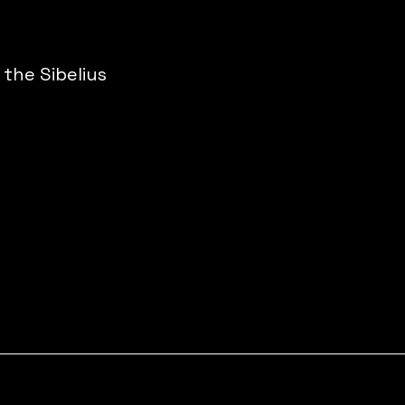
the Sibelius 