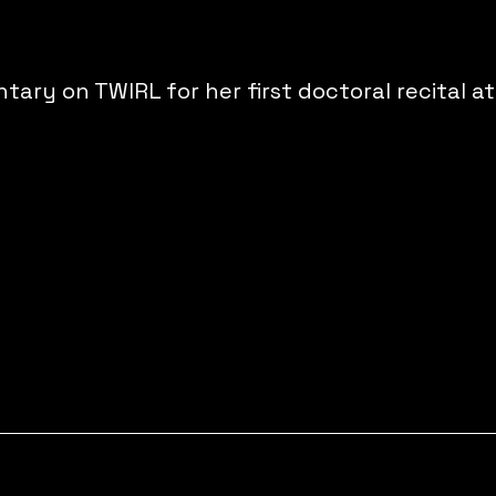
y on TWIRL for her first doctoral recital at 