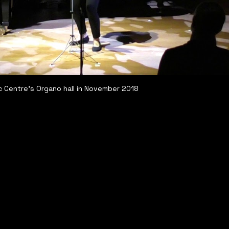
c Centre's Organo hall in November 2018