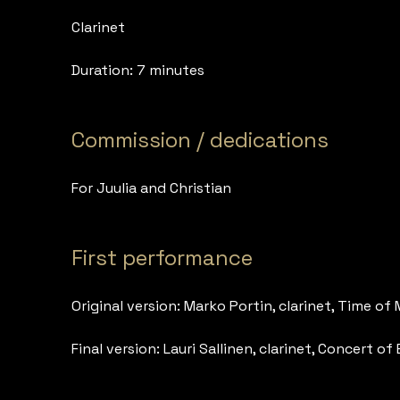
Clarinet
Duration: 7 minutes
Commission / dedications
For Juulia and Christian
First performance
Original version: Marko Portin, clarinet, Time of M
Final version: Lauri Sallinen, clarinet, Concert 